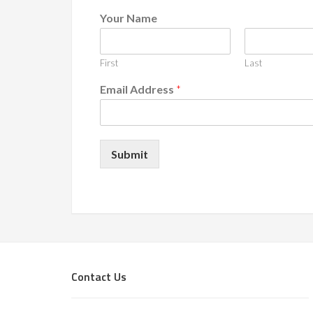
Your Name
First
Last
Email Address
*
Submit
Footer
Contact Us