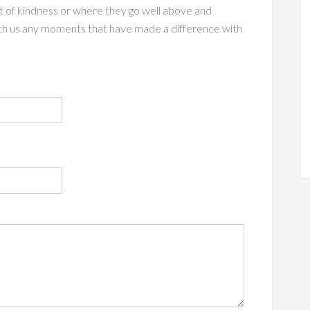
act of kindness or where they go well above and
th us any moments that have made a difference with