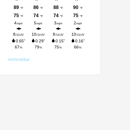
meteoblue