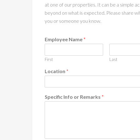
at one of our properties. It can be a simple 
beyond on what is expected. Please share wi
you or someone you know.
Employee Name
*
First
Last
Location
*
Specific Info or Remarks
*