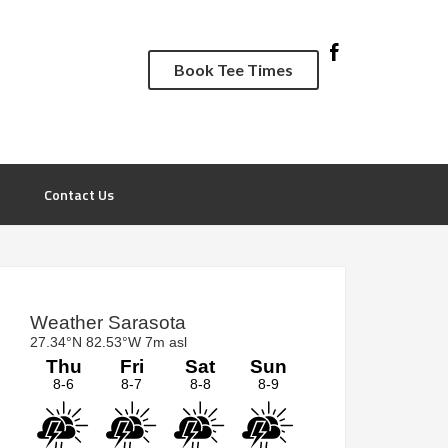
Book Tee Times
Contact Us
rimary
idebar