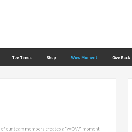
Tee Times
Shop
Wow Moment
Give Back
P
S
one of our team members creates a “WOW” moment