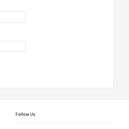
Follow Us