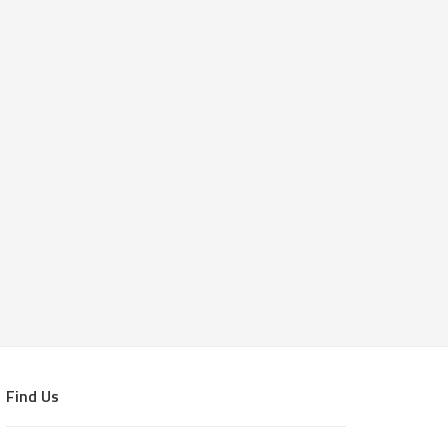
Find Us